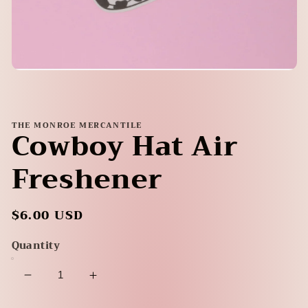
Open
media
1
in
modal
THE MONROE MERCANTILE
Cowboy Hat Air
Freshener
Regular
$6.00 USD
price
Quantity
Decrease
Increase
quantity
quantity