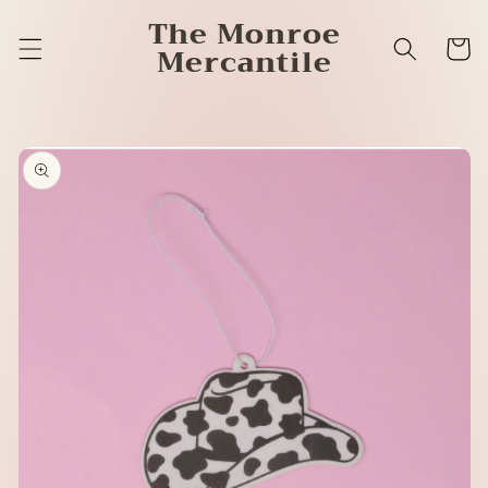
Skip to
The Monroe
content
Cart
Mercantile
Skip to
product
information