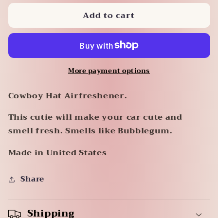
for
for
Add to cart
Cowboy
Cowboy
Hat
Hat
Air
Air
Freshener
Freshener
More payment options
Cowboy Hat Airfreshener.
This cutie will make your car cute and
smell fresh. Smells like Bubblegum.
Made in United States
Share
Shipping