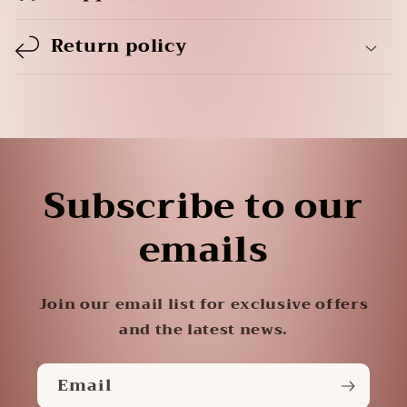
Return policy
Subscribe to our
emails
Join our email list for exclusive offers
and the latest news.
Email