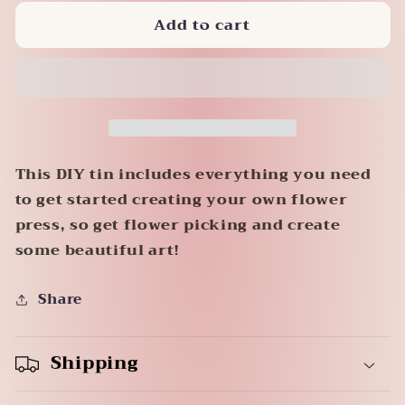
for
for
Add to cart
Flower
Flower
Press
Press
This DIY tin includes everything you need
to get started creating your own flower
press, so get flower picking and create
some beautiful art!
Share
Shipping