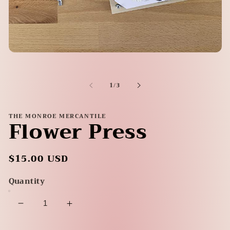
Open
media
1
in
of
1
/
3
modal
THE MONROE MERCANTILE
Flower Press
Regular
$15.00 USD
price
Quantity
Decrease
Increase
quantity
quantity