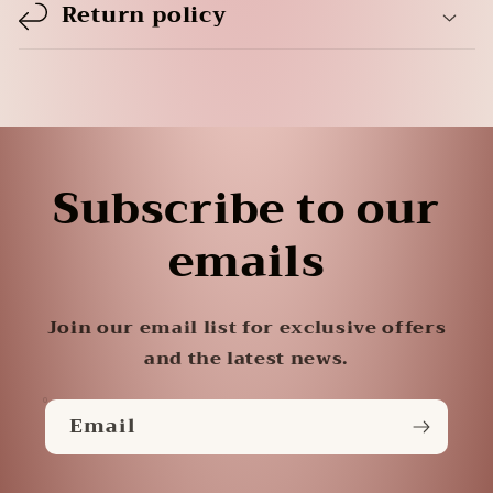
Return policy
Subscribe to our
emails
Join our email list for exclusive offers
and the latest news.
Email