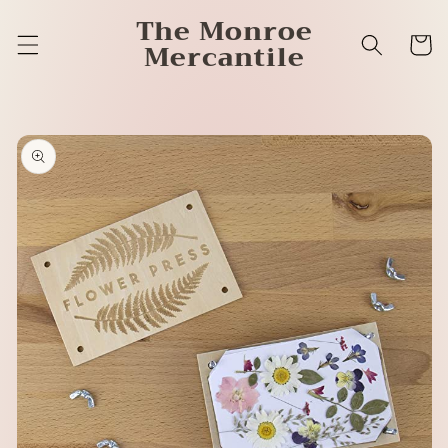
Skip to
The Monroe
content
Cart
Mercantile
Skip to
product
information