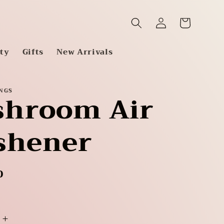
Log
Cart
in
tty
Gifts
New Arrivals
INGS
hroom Air
shener
D
Increase