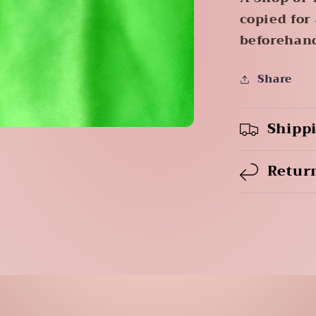
copied for
beforehan
Share
Shipp
Retur