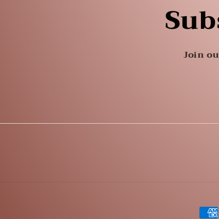
Sub
Join ou
Pay