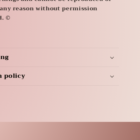
 any reason without permission
d. ©
ing
n policy