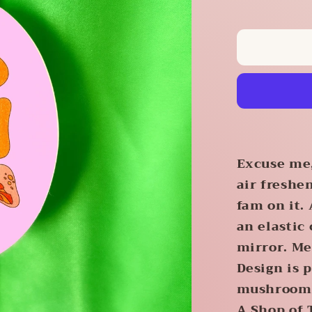
quantity
for
Mushroo
Air
Freshene
Excuse me,
air freshe
fam on it.
an elastic
mirror. Me
Design is 
mushrooms.
A Shop of 