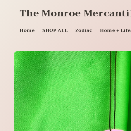
Skip to
The Monroe Mercanti
content
Home
SHOP ALL
Zodiac
Home + Life
Skip to
product
information