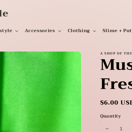
le
style
Accessories
Clothing
Slime + Pu
A SHOP OF TH
Mus
Fre
Regular
$6.00 US
price
Quantity
Decrease