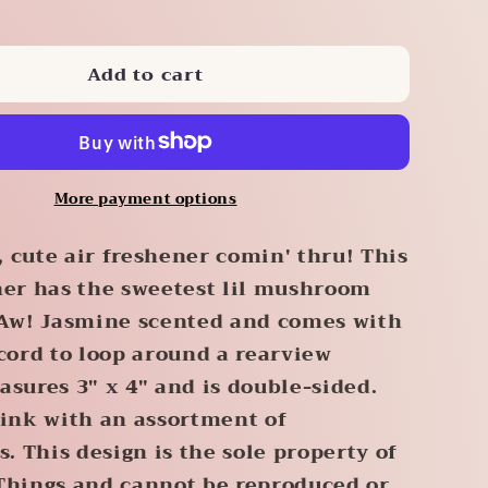
quantity
for
Add to cart
m
Mushroom
Air
r
Freshener
More payment options
 cute air freshener comin' thru! This
ner has the sweetest lil mushroom
 Aw! Jasmine scented and comes with
 cord to loop around a rearview
asures 3" x 4" and is double-sided.
pink with an assortment of
 This design is the sole property of
Things and cannot be reproduced or