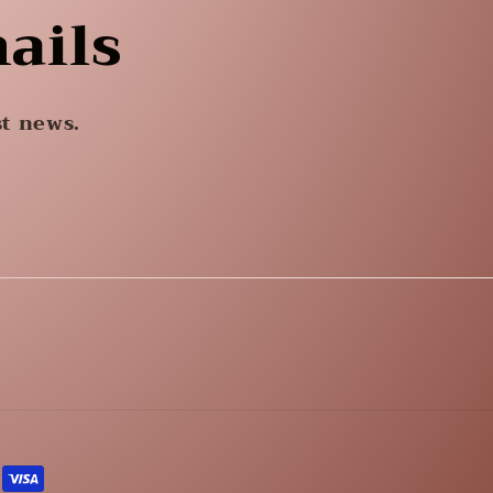
ails
st news.