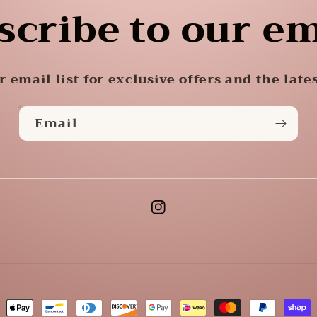
scribe to our em
r email list for exclusive offers and the late
Email
Instagram
ment