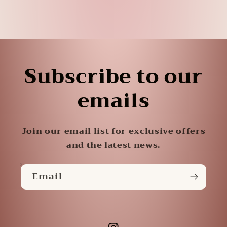
Subscribe to our
emails
Join our email list for exclusive offers
and the latest news.
Email