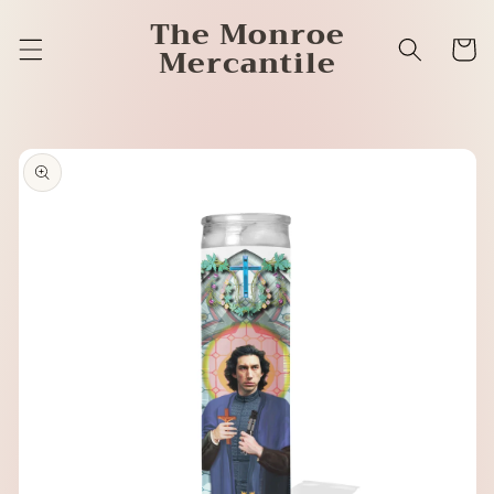
Skip to
The Monroe
content
Cart
Mercantile
Skip to
product
information