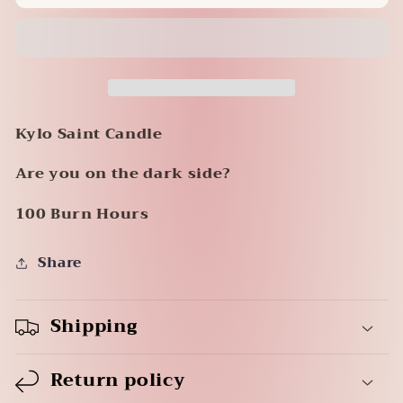
Candle
Candle
-
-
Kylo
Kylo
Kylo Saint Candle
Are you on the dark side?
100 Burn Hours
Share
Shipping
Return policy