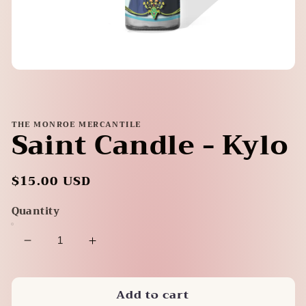
Open
media
1
in
modal
THE MONROE MERCANTILE
Saint Candle - Kylo
Regular
$15.00 USD
price
Quantity
Decrease
Increase
quantity
quantity
for
for
Add to cart
Saint
Saint